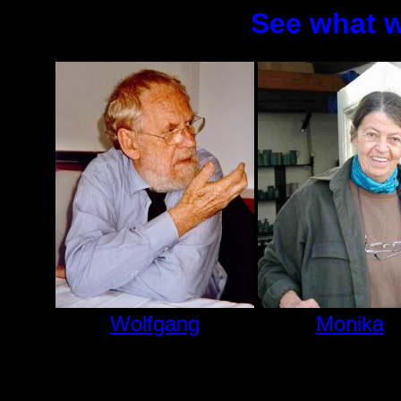
See what w
Wolfgang
Monika